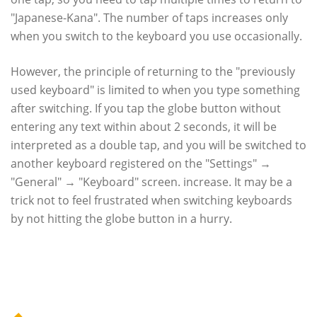
"Japanese-Kana". The number of taps increases only
when you switch to the keyboard you use occasionally.
However, the principle of returning to the "previously
used keyboard" is limited to when you type something
after switching. If you tap the globe button without
entering any text within about 2 seconds, it will be
interpreted as a double tap, and you will be switched to
another keyboard registered on the "Settings" →
"General" → "Keyboard" screen. increase. It may be a
trick not to feel frustrated when switching keyboards
by not hitting the globe button in a hurry.
Category