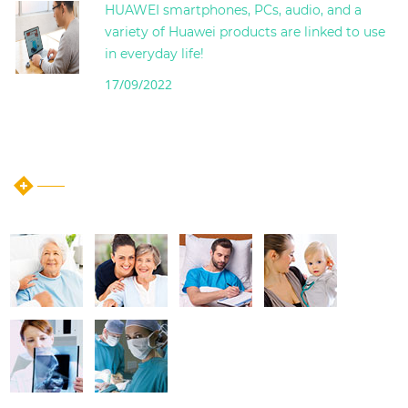
HUAWEI smartphones, PCs, audio, and a
variety of Huawei products are linked to use
in everyday life!
17/09/2022
instagram post