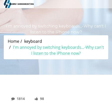
I'm annoyed by switching keyboards...-Why can't I
listen to the iPhone now?
Home
keyboard
I'm annoyed by switching keyboards...-Why can't
I listen to the iPhone now?
1814
98
I'm Annoyed By Switching Keyboards...-Why