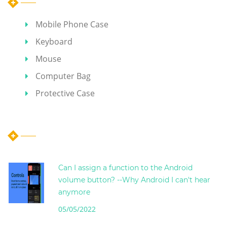
Mobile Phone Case
Keyboard
Mouse
Computer Bag
Protective Case
Hot Articles
Can I assign a function to the Android
volume button? --Why Android I can't hear
anymore
05/05/2022