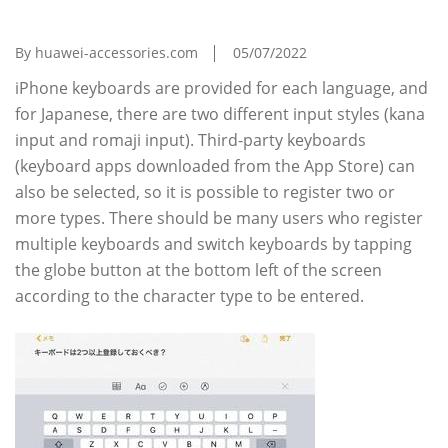
Can't I Listen To The IPhone Now?
By huawei-accessories.com
05/07/2022
iPhone keyboards are provided for each language, and
for Japanese, there are two different input styles (kana
input and romaji input). Third-party keyboards
(keyboard apps downloaded from the App Store) can
also be selected, so it is possible to register two or
more types. There should be many users who register
multiple keyboards and switch keyboards by tapping
the globe button at the bottom left of the screen
according to the character type to be entered.