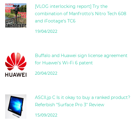
[VLOG interlocking report] Try the
combination of Manfrotto's Nitro Tech 608
and iFootage's TC6
19/04/2022
Buffalo and Huawei sign license agreement
for Huawei's Wi-Fi 6 patent
20/04/2022
ASCII.jp C Is it okay to buy a ranked product?
Referbish "Surface Pro 3" Review
15/09/2022