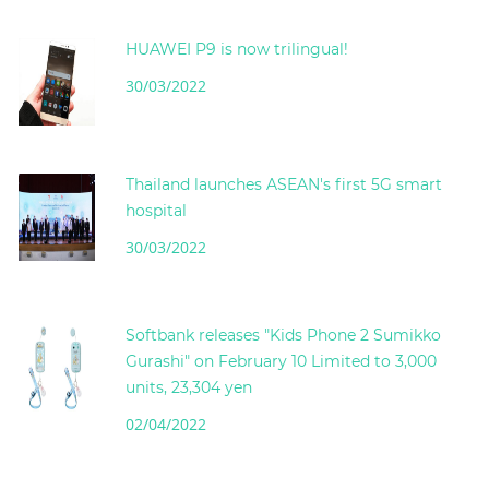
HUAWEI P9 is now trilingual!
30/03/2022
Thailand launches ASEAN's first 5G smart
hospital
30/03/2022
Softbank releases "Kids Phone 2 Sumikko
Gurashi" on February 10 Limited to 3,000
units, 23,304 yen
02/04/2022