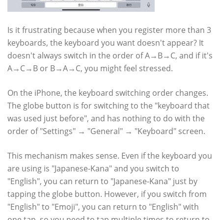
Is it frustrating because when you register more than 3
keyboards, the keyboard you want doesn't appear? It
doesn't always switch in the order of A→B→C, and if it's
A→C→B or B→A→C, you might feel stressed.
On the iPhone, the keyboard switching order changes.
The globe button is for switching to the "keyboard that
was used just before", and has nothing to do with the
order of "Settings" → "General" → "Keyboard" screen.
This mechanism makes sense. Even if the keyboard you
are using is "Japanese-Kana" and you switch to
"English", you can return to "Japanese-Kana" just by
tapping the globe button. However, if you switch from
"English" to "Emoji", you can return to "English" with
one tap, so you need to tap multiple times to return to