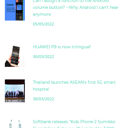
Can I assign a function to the Android
volume button? --Why Android I can't hear
anymore
05/05/2022
HUAWEI P9 is now trilingual!
30/03/2022
Thailand launches ASEAN's first 5G smart
hospital
30/03/2022
Softbank releases "Kids Phone 2 Sumikko