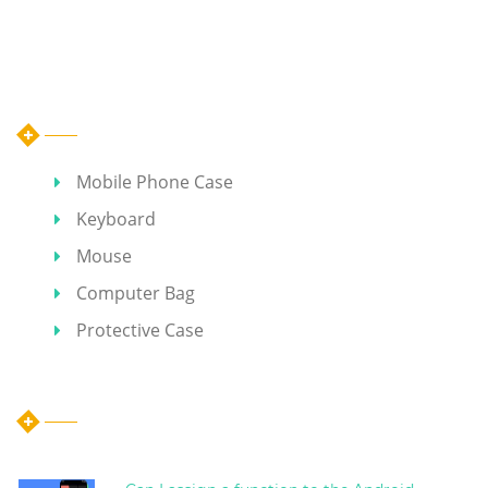
Category
Mobile Phone Case
Keyboard
Mouse
Computer Bag
Protective Case
Hot Articles