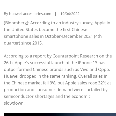
The First Time In 6 Years, Huawei Retreats
By huawei-accessories.com
19/04/2022
(Bloomberg): According to an industry survey, Apple in
the United States became the first Chinese
smartphone sales in October-December 2021 (4th
quarter) since 2015.
According to a report by Counterpoint Research on the
26th, Apple's successful launch of the iPhone 13 has
outperformed Chinese brands such as Vivo and Oppo.
Huawei dropped in the same ranking. Overall sales in
the Chinese market fell 9%, but Apple sales rose 32% as
production and consumer demand were curtailed by
semiconductor shortages and the economic
slowdown.