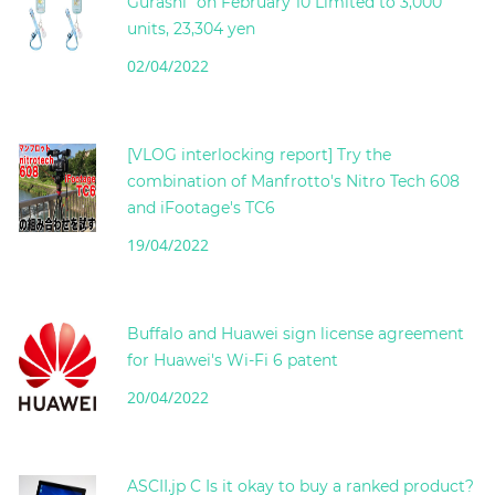
Gurashi" on February 10 Limited to 3,000
units, 23,304 yen
02/04/2022
[VLOG interlocking report] Try the
combination of Manfrotto's Nitro Tech 608
and iFootage's TC6
19/04/2022
Buffalo and Huawei sign license agreement
for Huawei's Wi-Fi 6 patent
20/04/2022
ASCII.jp C Is it okay to buy a ranked product?