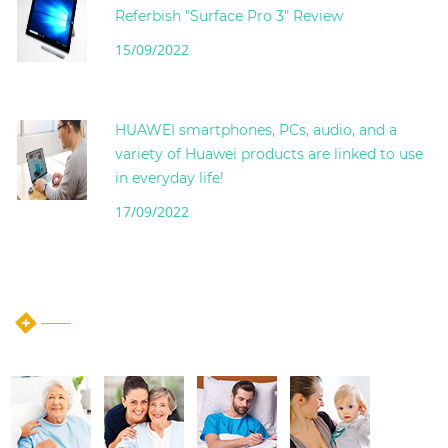
Referbish "Surface Pro 3" Review
15/09/2022
HUAWEI smartphones, PCs, audio, and a
variety of Huawei products are linked to use
in everyday life!
17/09/2022
instagram post