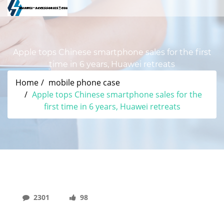
Apple tops Chinese smartphone sales for the first
time in 6 years, Huawei retreats
Home
mobile phone case
Apple tops Chinese smartphone sales for the
first time in 6 years, Huawei retreats
2301
98
Apple Tops Chinese Smartphone Sales For