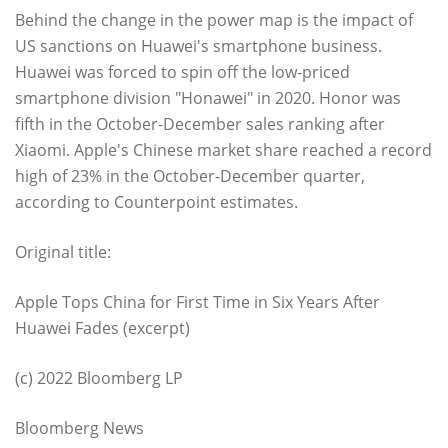
Behind the change in the power map is the impact of
US sanctions on Huawei's smartphone business.
Huawei was forced to spin off the low-priced
smartphone division "Honawei" in 2020. Honor was
fifth in the October-December sales ranking after
Xiaomi. Apple's Chinese market share reached a record
high of 23% in the October-December quarter,
according to Counterpoint estimates.
Original title:
Apple Tops China for First Time in Six Years After
Huawei Fades (excerpt)
(c) 2022 Bloomberg LP
Bloomberg News